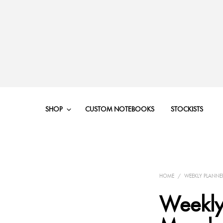
SHOP
CUSTOM NOTEBOOKS
STOCKISTS
HOME
/
WEEKLY PLANNE
Weekly