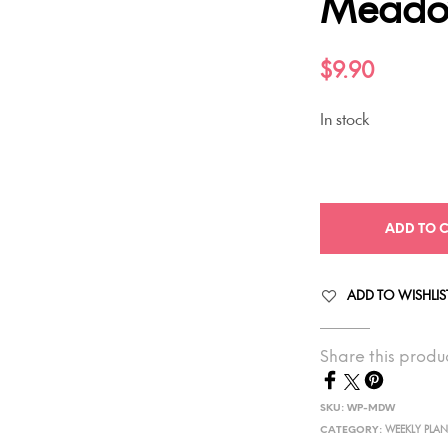
Mead
$
9.90
In stock
ADD TO 
ADD TO WISHLIS
Share this produ
SKU:
WP-MDW
CATEGORY:
WEEKLY PLA