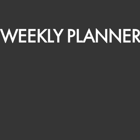
WEEKLY PLANNE