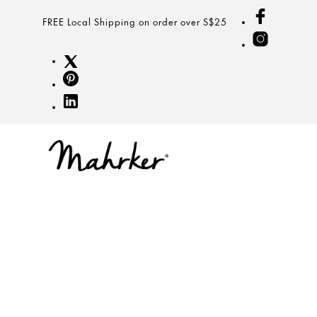
FREE Local Shipping on order over S$25