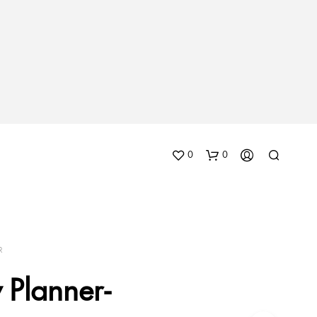
0
0
R
 Planner-