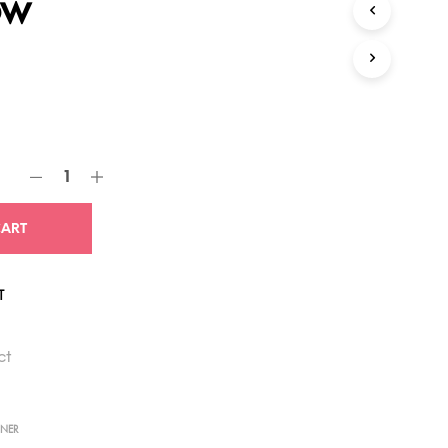
ow
CART
T
ct
NNER