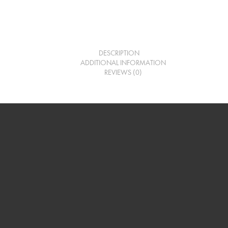
DESCRIPTION
ADDITIONAL INFORMATION
REVIEWS (0)