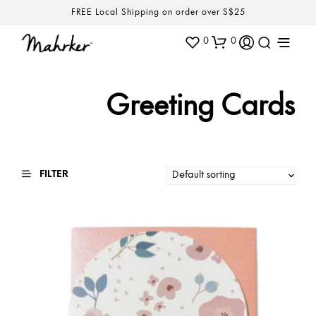
FREE Local Shipping on order over S$25
0
0
Greeting Cards
FILTER