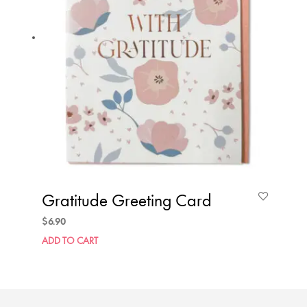
Gratitude Greeting Card
$
6.90
ADD TO CART