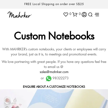
FREE Local Shipping on order over S$25
0
0
Custom Notebooks
With MAHRKER’s custom notebooks, your clients or employees will carry
your brand, just as it is, to meetings and promotional events.
We love partnering with great people. If you have any questions feel free
to email us @
sales@mahrker.com
or
98322273
ENQUIRE ABOUT A CUSTOMIZE NOTEBOOKS