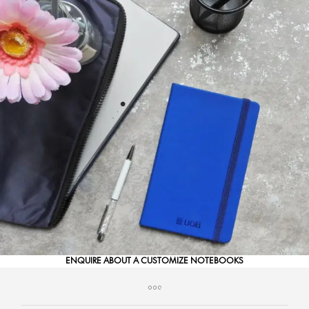
ENQUIRE ABOUT A CUSTOMIZE NOTEBOOKS