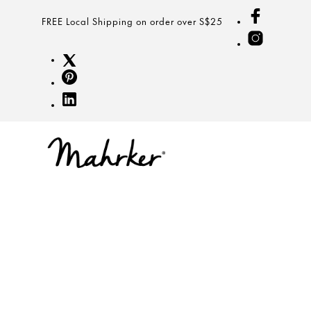
FREE Local Shipping on order over S$25