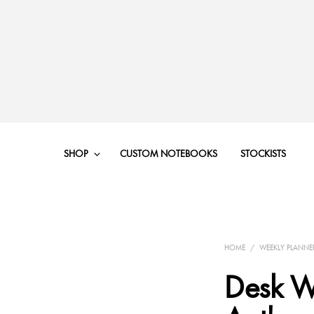
SHOP
CUSTOM NOTEBOOKS
STOCKISTS
HOME
/
WEEKLY PLANNE
Desk W