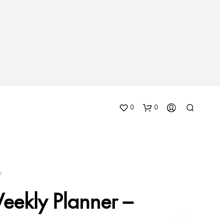
0
0
R
eekly Planner –