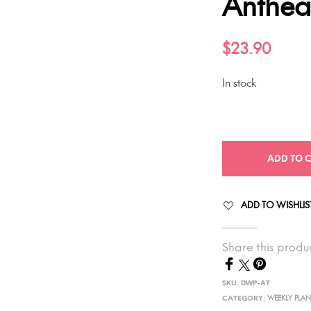
Anthe
$
23.90
In stock
ADD TO 
ADD TO WISHLIS
Share this produ
SKU:
DWP-AT
CATEGORY:
WEEKLY PLA