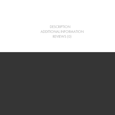
DESCRIPTION
ADDITIONAL INFORMATION
REVIEWS (0)