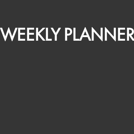
WEEKLY PLANNE